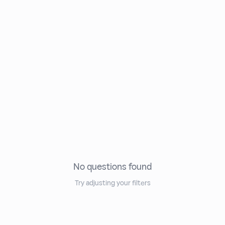
No questions found
Try adjusting your filters