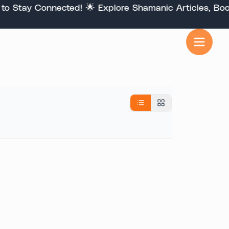
Stay Connected! 🌟 Explore Shamanic Articles, Books,