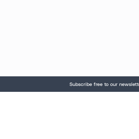
Subscribe free to our newslett