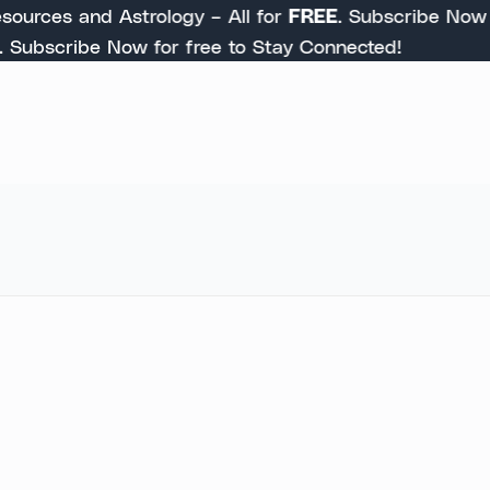
urces and Astrology – All for
FREE
. Subscribe Now to 
ubscribe Now for free to Stay Connected!