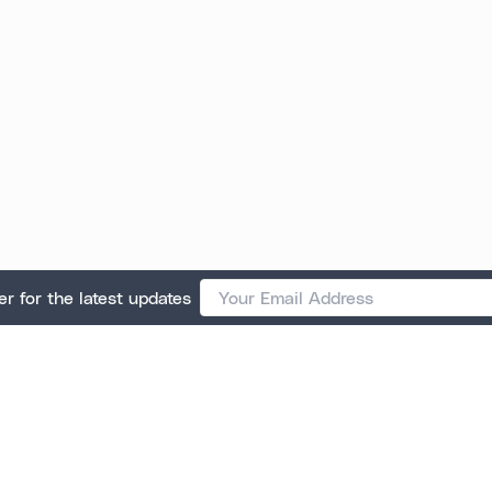
er for the latest updates