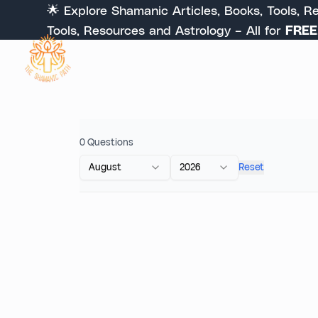
🌟 Explore Shamanic Articles, Books, Tools, Reso
Tools, Resources and Astrology – All for
FREE
. S
0
Questions
August
2026
Reset